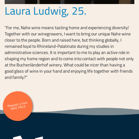
Laura Ludwig, 25.
“For me, Nahe wine means tasting home and experiencing diversity!
Together with our winegrowers, I want to bring our unique Nahe wine
closer to the people. Born and raised here, but thinking globally, I
remained loyal to Rhineland-Palatinate during my studies in
administrative sciences. It is important to me to play an active role in
shaping my home region and to come into contact with people not only
at the Buchenländerhof winery. What could be nicer than having a
good glass of wine in your hand and enjoying life together with friends
and family?”
Request a free
INFO PACK