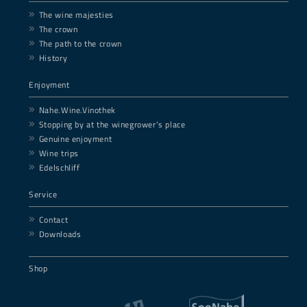
The wine majesties
The crown
The path to the crown
History
Enjoyment
Nahe.Wine.Vinothek
Stopping by at the winegrower’s place
Genuine enjoyment
Wine trips
Edelschliff
Service
Contact
Downloads
Shop