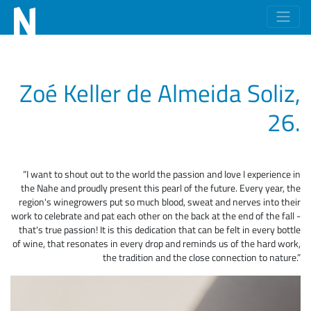
Zoé Keller de Almeida Soliz,
26.
“I want to shout out to the world the passion and love I experience in
the Nahe and proudly present this pearl of the future. Every year, the
region's winegrowers put so much blood, sweat and nerves into their
work to celebrate and pat each other on the back at the end of the fall -
that's true passion! It is this dedication that can be felt in every bottle
of wine, that resonates in every drop and reminds us of the hard work,
the tradition and the close connection to nature.”