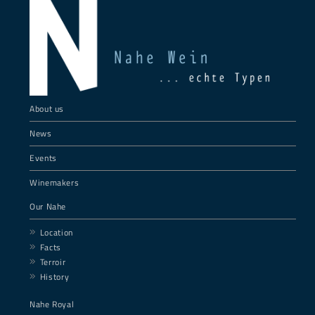
About us
News
Events
Winemakers
Our Nahe
Location
Facts
Terroir
History
Nahe Royal